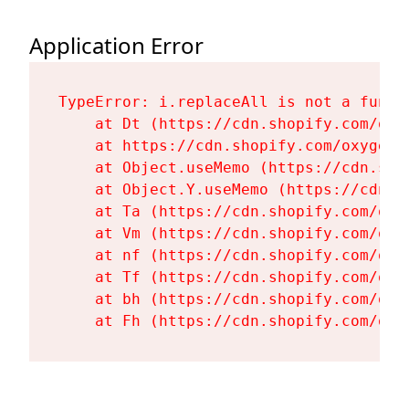
Application Error
TypeError: i.replaceAll is not a functi
    at Dt (https://cdn.shopify.com/oxy
    at https://cdn.shopify.com/oxygen-
    at Object.useMemo (https://cdn.sho
    at Object.Y.useMemo (https://cdn.s
    at Ta (https://cdn.shopify.com/oxy
    at Vm (https://cdn.shopify.com/oxy
    at nf (https://cdn.shopify.com/oxy
    at Tf (https://cdn.shopify.com/oxy
    at bh (https://cdn.shopify.com/oxy
    at Fh (https://cdn.shopify.com/oxy