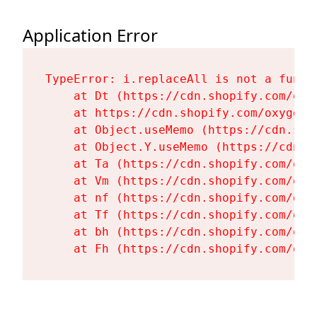
Application Error
TypeError: i.replaceAll is not a functi
    at Dt (https://cdn.shopify.com/oxy
    at https://cdn.shopify.com/oxygen-
    at Object.useMemo (https://cdn.sho
    at Object.Y.useMemo (https://cdn.s
    at Ta (https://cdn.shopify.com/oxy
    at Vm (https://cdn.shopify.com/oxy
    at nf (https://cdn.shopify.com/oxy
    at Tf (https://cdn.shopify.com/oxy
    at bh (https://cdn.shopify.com/oxy
    at Fh (https://cdn.shopify.com/oxy