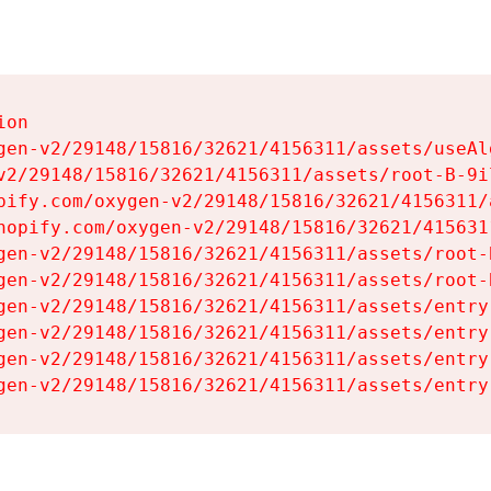
on

gen-v2/29148/15816/32621/4156311/assets/useAl
v2/29148/15816/32621/4156311/assets/root-B-9il
pify.com/oxygen-v2/29148/15816/32621/4156311/
hopify.com/oxygen-v2/29148/15816/32621/415631
gen-v2/29148/15816/32621/4156311/assets/root-B
gen-v2/29148/15816/32621/4156311/assets/root-B
gen-v2/29148/15816/32621/4156311/assets/entry
gen-v2/29148/15816/32621/4156311/assets/entry
gen-v2/29148/15816/32621/4156311/assets/entry
gen-v2/29148/15816/32621/4156311/assets/entry