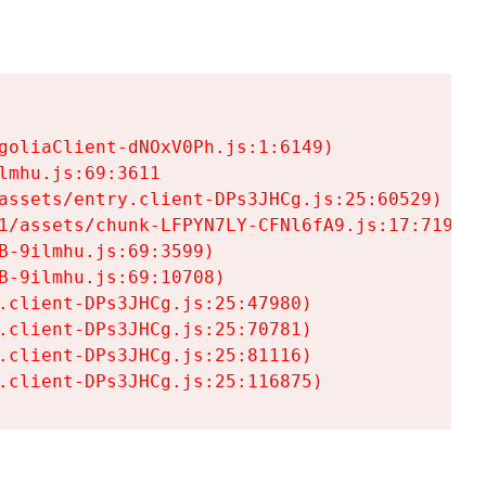
goliaClient-dNOxV0Ph.js:1:6149)

mhu.js:69:3611

assets/entry.client-DPs3JHCg.js:25:60529)

1/assets/chunk-LFPYN7LY-CFNl6fA9.js:17:7197)

-9ilmhu.js:69:3599)

-9ilmhu.js:69:10708)

.client-DPs3JHCg.js:25:47980)

.client-DPs3JHCg.js:25:70781)

.client-DPs3JHCg.js:25:81116)

.client-DPs3JHCg.js:25:116875)