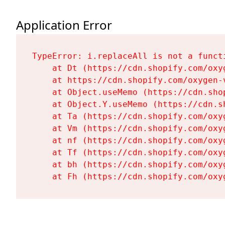
Application Error
TypeError: i.replaceAll is not a functi
    at Dt (https://cdn.shopify.com/oxy
    at https://cdn.shopify.com/oxygen-
    at Object.useMemo (https://cdn.sho
    at Object.Y.useMemo (https://cdn.s
    at Ta (https://cdn.shopify.com/oxy
    at Vm (https://cdn.shopify.com/oxy
    at nf (https://cdn.shopify.com/oxy
    at Tf (https://cdn.shopify.com/oxy
    at bh (https://cdn.shopify.com/oxy
    at Fh (https://cdn.shopify.com/oxy