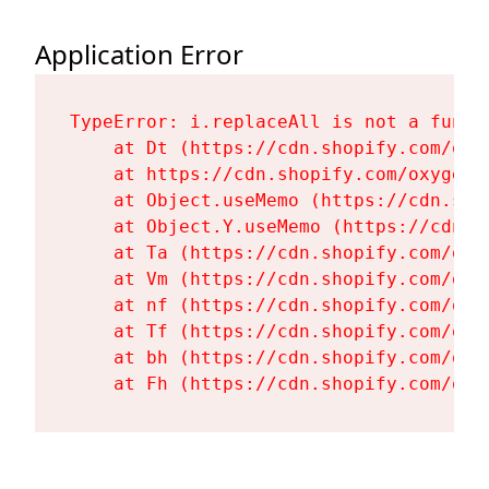
Application Error
TypeError: i.replaceAll is not a functi
    at Dt (https://cdn.shopify.com/oxy
    at https://cdn.shopify.com/oxygen-
    at Object.useMemo (https://cdn.sho
    at Object.Y.useMemo (https://cdn.s
    at Ta (https://cdn.shopify.com/oxy
    at Vm (https://cdn.shopify.com/oxy
    at nf (https://cdn.shopify.com/oxy
    at Tf (https://cdn.shopify.com/oxy
    at bh (https://cdn.shopify.com/oxy
    at Fh (https://cdn.shopify.com/oxy