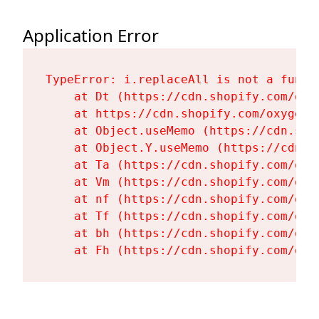
Application Error
TypeError: i.replaceAll is not a functi
    at Dt (https://cdn.shopify.com/oxy
    at https://cdn.shopify.com/oxygen-
    at Object.useMemo (https://cdn.sho
    at Object.Y.useMemo (https://cdn.s
    at Ta (https://cdn.shopify.com/oxy
    at Vm (https://cdn.shopify.com/oxy
    at nf (https://cdn.shopify.com/oxy
    at Tf (https://cdn.shopify.com/oxy
    at bh (https://cdn.shopify.com/oxy
    at Fh (https://cdn.shopify.com/oxy