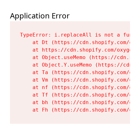
Application Error
TypeError: i.replaceAll is not a functi
    at Dt (https://cdn.shopify.com/oxy
    at https://cdn.shopify.com/oxygen-
    at Object.useMemo (https://cdn.sho
    at Object.Y.useMemo (https://cdn.s
    at Ta (https://cdn.shopify.com/oxy
    at Vm (https://cdn.shopify.com/oxy
    at nf (https://cdn.shopify.com/oxy
    at Tf (https://cdn.shopify.com/oxy
    at bh (https://cdn.shopify.com/oxy
    at Fh (https://cdn.shopify.com/oxy