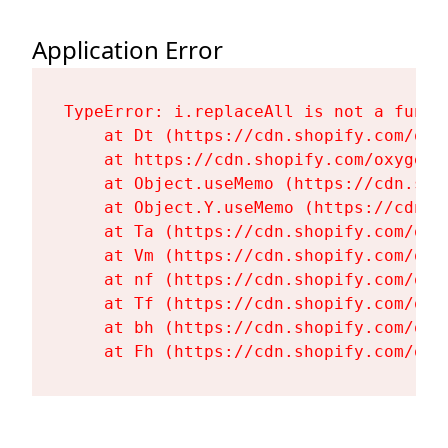
Application Error
TypeError: i.replaceAll is not a functi
    at Dt (https://cdn.shopify.com/oxy
    at https://cdn.shopify.com/oxygen-
    at Object.useMemo (https://cdn.sho
    at Object.Y.useMemo (https://cdn.s
    at Ta (https://cdn.shopify.com/oxy
    at Vm (https://cdn.shopify.com/oxy
    at nf (https://cdn.shopify.com/oxy
    at Tf (https://cdn.shopify.com/oxy
    at bh (https://cdn.shopify.com/oxy
    at Fh (https://cdn.shopify.com/oxy