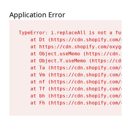
Application Error
TypeError: i.replaceAll is not a functi
    at Dt (https://cdn.shopify.com/oxy
    at https://cdn.shopify.com/oxygen-
    at Object.useMemo (https://cdn.sho
    at Object.Y.useMemo (https://cdn.s
    at Ta (https://cdn.shopify.com/oxy
    at Vm (https://cdn.shopify.com/oxy
    at nf (https://cdn.shopify.com/oxy
    at Tf (https://cdn.shopify.com/oxy
    at bh (https://cdn.shopify.com/oxy
    at Fh (https://cdn.shopify.com/oxy