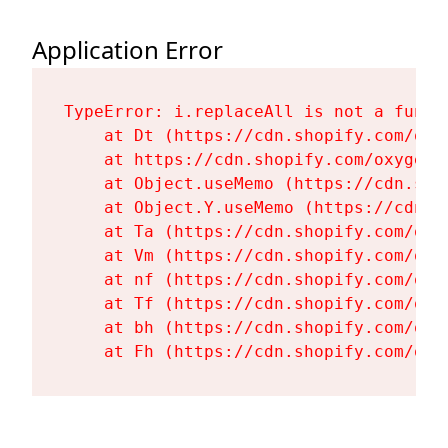
Application Error
TypeError: i.replaceAll is not a functi
    at Dt (https://cdn.shopify.com/oxy
    at https://cdn.shopify.com/oxygen-
    at Object.useMemo (https://cdn.sho
    at Object.Y.useMemo (https://cdn.s
    at Ta (https://cdn.shopify.com/oxy
    at Vm (https://cdn.shopify.com/oxy
    at nf (https://cdn.shopify.com/oxy
    at Tf (https://cdn.shopify.com/oxy
    at bh (https://cdn.shopify.com/oxy
    at Fh (https://cdn.shopify.com/oxy