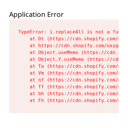
Application Error
TypeError: i.replaceAll is not a functi
    at Dt (https://cdn.shopify.com/oxy
    at https://cdn.shopify.com/oxygen-
    at Object.useMemo (https://cdn.sho
    at Object.Y.useMemo (https://cdn.s
    at Ta (https://cdn.shopify.com/oxy
    at Vm (https://cdn.shopify.com/oxy
    at nf (https://cdn.shopify.com/oxy
    at Tf (https://cdn.shopify.com/oxy
    at bh (https://cdn.shopify.com/oxy
    at Fh (https://cdn.shopify.com/oxy