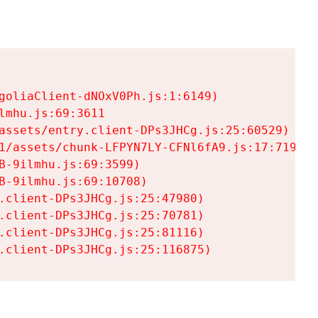
goliaClient-dNOxV0Ph.js:1:6149)

mhu.js:69:3611

assets/entry.client-DPs3JHCg.js:25:60529)

1/assets/chunk-LFPYN7LY-CFNl6fA9.js:17:7197)

-9ilmhu.js:69:3599)

-9ilmhu.js:69:10708)

.client-DPs3JHCg.js:25:47980)

.client-DPs3JHCg.js:25:70781)

.client-DPs3JHCg.js:25:81116)

.client-DPs3JHCg.js:25:116875)