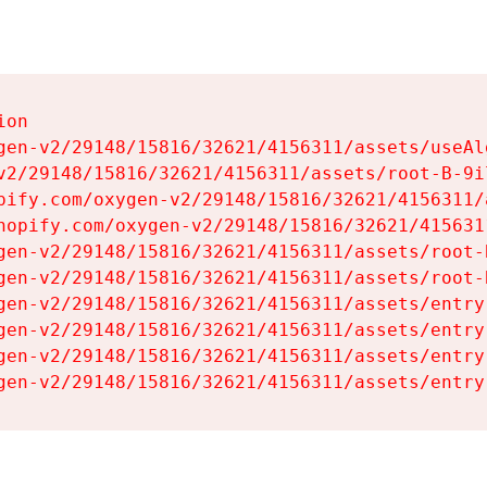
on

gen-v2/29148/15816/32621/4156311/assets/useAl
v2/29148/15816/32621/4156311/assets/root-B-9il
pify.com/oxygen-v2/29148/15816/32621/4156311/
hopify.com/oxygen-v2/29148/15816/32621/415631
gen-v2/29148/15816/32621/4156311/assets/root-B
gen-v2/29148/15816/32621/4156311/assets/root-B
gen-v2/29148/15816/32621/4156311/assets/entry
gen-v2/29148/15816/32621/4156311/assets/entry
gen-v2/29148/15816/32621/4156311/assets/entry
gen-v2/29148/15816/32621/4156311/assets/entry