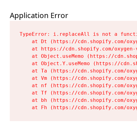
Application Error
TypeError: i.replaceAll is not a functi
    at Dt (https://cdn.shopify.com/oxy
    at https://cdn.shopify.com/oxygen-
    at Object.useMemo (https://cdn.sho
    at Object.Y.useMemo (https://cdn.s
    at Ta (https://cdn.shopify.com/oxy
    at Vm (https://cdn.shopify.com/oxy
    at nf (https://cdn.shopify.com/oxy
    at Tf (https://cdn.shopify.com/oxy
    at bh (https://cdn.shopify.com/oxy
    at Fh (https://cdn.shopify.com/oxy