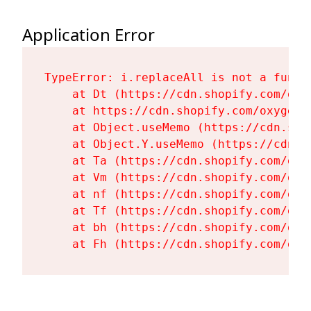
Application Error
TypeError: i.replaceAll is not a functi
    at Dt (https://cdn.shopify.com/oxy
    at https://cdn.shopify.com/oxygen-
    at Object.useMemo (https://cdn.sho
    at Object.Y.useMemo (https://cdn.s
    at Ta (https://cdn.shopify.com/oxy
    at Vm (https://cdn.shopify.com/oxy
    at nf (https://cdn.shopify.com/oxy
    at Tf (https://cdn.shopify.com/oxy
    at bh (https://cdn.shopify.com/oxy
    at Fh (https://cdn.shopify.com/oxy