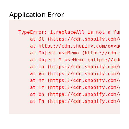
Application Error
TypeError: i.replaceAll is not a functi
    at Dt (https://cdn.shopify.com/oxy
    at https://cdn.shopify.com/oxygen-
    at Object.useMemo (https://cdn.sho
    at Object.Y.useMemo (https://cdn.s
    at Ta (https://cdn.shopify.com/oxy
    at Vm (https://cdn.shopify.com/oxy
    at nf (https://cdn.shopify.com/oxy
    at Tf (https://cdn.shopify.com/oxy
    at bh (https://cdn.shopify.com/oxy
    at Fh (https://cdn.shopify.com/oxy