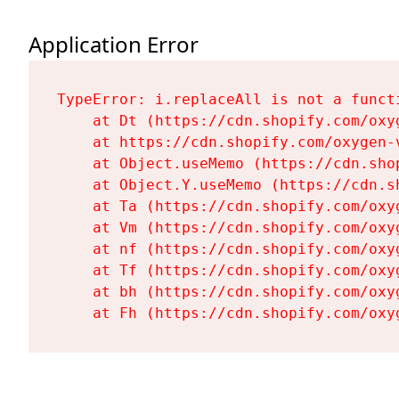
Application Error
TypeError: i.replaceAll is not a functi
    at Dt (https://cdn.shopify.com/oxy
    at https://cdn.shopify.com/oxygen-
    at Object.useMemo (https://cdn.sho
    at Object.Y.useMemo (https://cdn.s
    at Ta (https://cdn.shopify.com/oxy
    at Vm (https://cdn.shopify.com/oxy
    at nf (https://cdn.shopify.com/oxy
    at Tf (https://cdn.shopify.com/oxy
    at bh (https://cdn.shopify.com/oxy
    at Fh (https://cdn.shopify.com/oxy