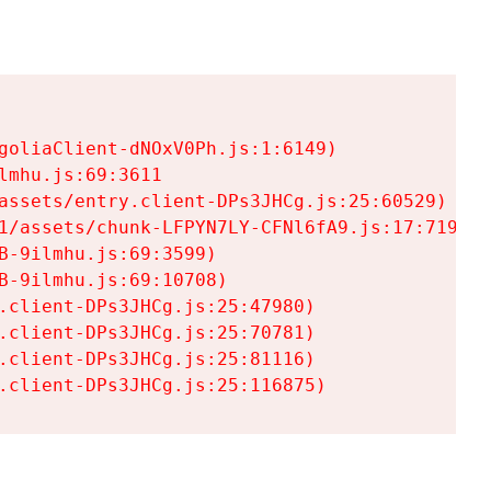
goliaClient-dNOxV0Ph.js:1:6149)

mhu.js:69:3611

assets/entry.client-DPs3JHCg.js:25:60529)

1/assets/chunk-LFPYN7LY-CFNl6fA9.js:17:7197)

-9ilmhu.js:69:3599)

-9ilmhu.js:69:10708)

.client-DPs3JHCg.js:25:47980)

.client-DPs3JHCg.js:25:70781)

.client-DPs3JHCg.js:25:81116)

.client-DPs3JHCg.js:25:116875)