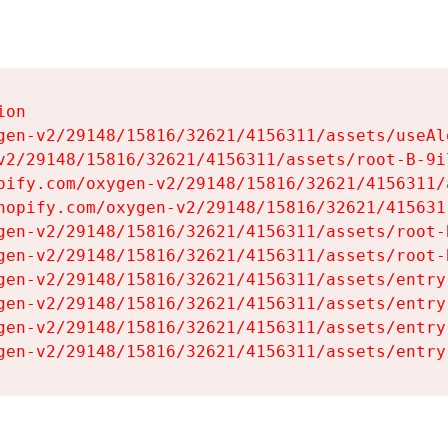
on

gen-v2/29148/15816/32621/4156311/assets/useAl
v2/29148/15816/32621/4156311/assets/root-B-9il
pify.com/oxygen-v2/29148/15816/32621/4156311/
hopify.com/oxygen-v2/29148/15816/32621/415631
gen-v2/29148/15816/32621/4156311/assets/root-B
gen-v2/29148/15816/32621/4156311/assets/root-B
gen-v2/29148/15816/32621/4156311/assets/entry
gen-v2/29148/15816/32621/4156311/assets/entry
gen-v2/29148/15816/32621/4156311/assets/entry
gen-v2/29148/15816/32621/4156311/assets/entry