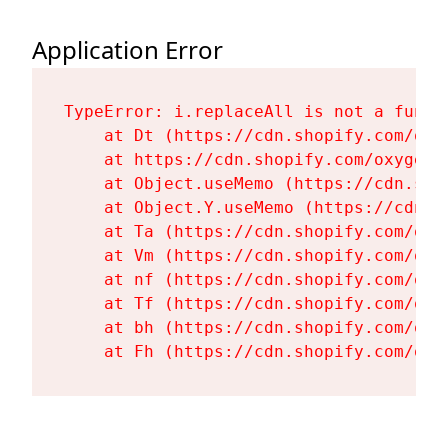
Application Error
TypeError: i.replaceAll is not a functi
    at Dt (https://cdn.shopify.com/oxy
    at https://cdn.shopify.com/oxygen-
    at Object.useMemo (https://cdn.sho
    at Object.Y.useMemo (https://cdn.s
    at Ta (https://cdn.shopify.com/oxy
    at Vm (https://cdn.shopify.com/oxy
    at nf (https://cdn.shopify.com/oxy
    at Tf (https://cdn.shopify.com/oxy
    at bh (https://cdn.shopify.com/oxy
    at Fh (https://cdn.shopify.com/oxy