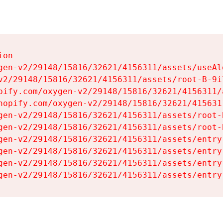
on

gen-v2/29148/15816/32621/4156311/assets/useAl
v2/29148/15816/32621/4156311/assets/root-B-9il
pify.com/oxygen-v2/29148/15816/32621/4156311/
hopify.com/oxygen-v2/29148/15816/32621/415631
gen-v2/29148/15816/32621/4156311/assets/root-B
gen-v2/29148/15816/32621/4156311/assets/root-B
gen-v2/29148/15816/32621/4156311/assets/entry
gen-v2/29148/15816/32621/4156311/assets/entry
gen-v2/29148/15816/32621/4156311/assets/entry
gen-v2/29148/15816/32621/4156311/assets/entry