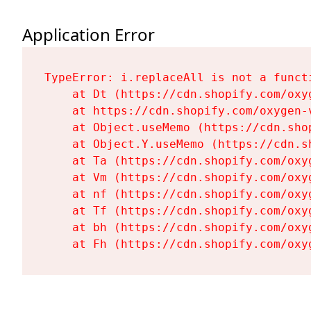
Application Error
TypeError: i.replaceAll is not a functi
    at Dt (https://cdn.shopify.com/oxy
    at https://cdn.shopify.com/oxygen-
    at Object.useMemo (https://cdn.sho
    at Object.Y.useMemo (https://cdn.s
    at Ta (https://cdn.shopify.com/oxy
    at Vm (https://cdn.shopify.com/oxy
    at nf (https://cdn.shopify.com/oxy
    at Tf (https://cdn.shopify.com/oxy
    at bh (https://cdn.shopify.com/oxy
    at Fh (https://cdn.shopify.com/oxy