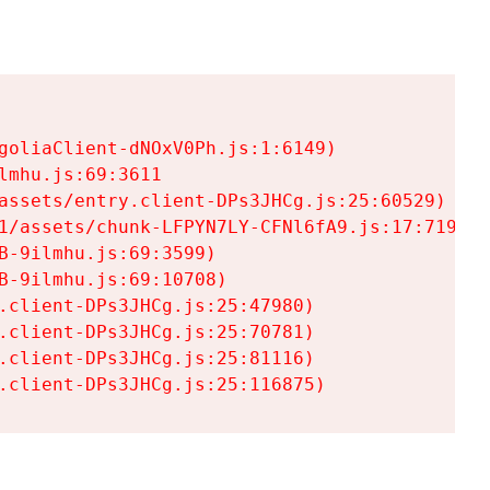
goliaClient-dNOxV0Ph.js:1:6149)

mhu.js:69:3611

assets/entry.client-DPs3JHCg.js:25:60529)

1/assets/chunk-LFPYN7LY-CFNl6fA9.js:17:7197)

-9ilmhu.js:69:3599)

-9ilmhu.js:69:10708)

.client-DPs3JHCg.js:25:47980)

.client-DPs3JHCg.js:25:70781)

.client-DPs3JHCg.js:25:81116)

.client-DPs3JHCg.js:25:116875)