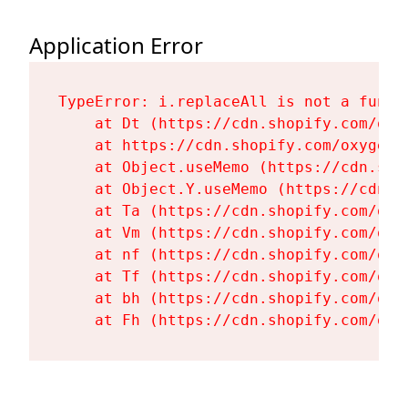
Application Error
TypeError: i.replaceAll is not a functi
    at Dt (https://cdn.shopify.com/oxy
    at https://cdn.shopify.com/oxygen-
    at Object.useMemo (https://cdn.sho
    at Object.Y.useMemo (https://cdn.s
    at Ta (https://cdn.shopify.com/oxy
    at Vm (https://cdn.shopify.com/oxy
    at nf (https://cdn.shopify.com/oxy
    at Tf (https://cdn.shopify.com/oxy
    at bh (https://cdn.shopify.com/oxy
    at Fh (https://cdn.shopify.com/oxy