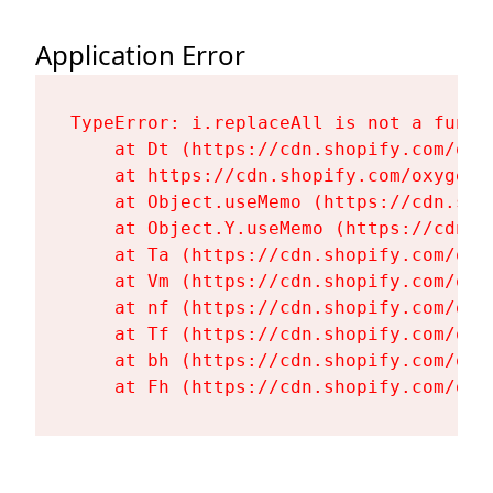
Application Error
TypeError: i.replaceAll is not a functi
    at Dt (https://cdn.shopify.com/oxy
    at https://cdn.shopify.com/oxygen-
    at Object.useMemo (https://cdn.sho
    at Object.Y.useMemo (https://cdn.s
    at Ta (https://cdn.shopify.com/oxy
    at Vm (https://cdn.shopify.com/oxy
    at nf (https://cdn.shopify.com/oxy
    at Tf (https://cdn.shopify.com/oxy
    at bh (https://cdn.shopify.com/oxy
    at Fh (https://cdn.shopify.com/oxy