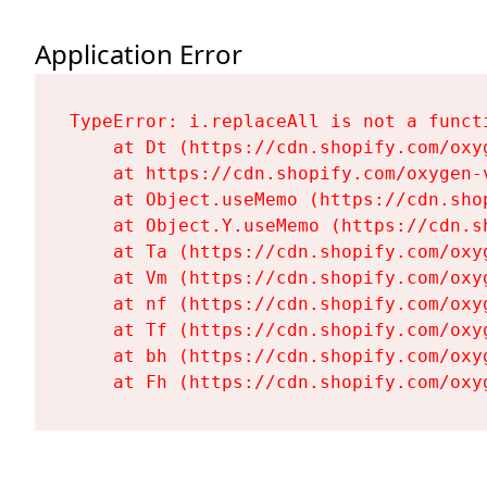
Application Error
TypeError: i.replaceAll is not a functi
    at Dt (https://cdn.shopify.com/oxy
    at https://cdn.shopify.com/oxygen-
    at Object.useMemo (https://cdn.sho
    at Object.Y.useMemo (https://cdn.s
    at Ta (https://cdn.shopify.com/oxy
    at Vm (https://cdn.shopify.com/oxy
    at nf (https://cdn.shopify.com/oxy
    at Tf (https://cdn.shopify.com/oxy
    at bh (https://cdn.shopify.com/oxy
    at Fh (https://cdn.shopify.com/oxy