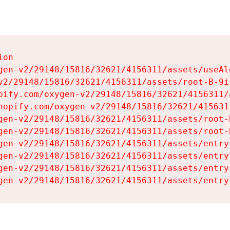
on

gen-v2/29148/15816/32621/4156311/assets/useAl
v2/29148/15816/32621/4156311/assets/root-B-9il
pify.com/oxygen-v2/29148/15816/32621/4156311/
hopify.com/oxygen-v2/29148/15816/32621/415631
gen-v2/29148/15816/32621/4156311/assets/root-B
gen-v2/29148/15816/32621/4156311/assets/root-B
gen-v2/29148/15816/32621/4156311/assets/entry
gen-v2/29148/15816/32621/4156311/assets/entry
gen-v2/29148/15816/32621/4156311/assets/entry
gen-v2/29148/15816/32621/4156311/assets/entry