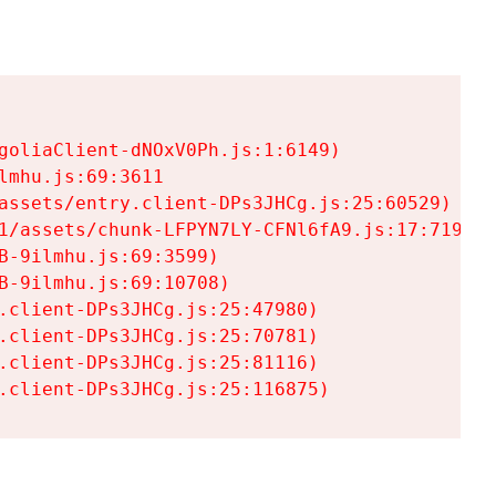
goliaClient-dNOxV0Ph.js:1:6149)

mhu.js:69:3611

assets/entry.client-DPs3JHCg.js:25:60529)

1/assets/chunk-LFPYN7LY-CFNl6fA9.js:17:7197)

-9ilmhu.js:69:3599)

-9ilmhu.js:69:10708)

.client-DPs3JHCg.js:25:47980)

.client-DPs3JHCg.js:25:70781)

.client-DPs3JHCg.js:25:81116)

.client-DPs3JHCg.js:25:116875)