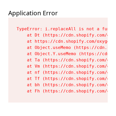
Application Error
TypeError: i.replaceAll is not a functi
    at Dt (https://cdn.shopify.com/oxy
    at https://cdn.shopify.com/oxygen-
    at Object.useMemo (https://cdn.sho
    at Object.Y.useMemo (https://cdn.s
    at Ta (https://cdn.shopify.com/oxy
    at Vm (https://cdn.shopify.com/oxy
    at nf (https://cdn.shopify.com/oxy
    at Tf (https://cdn.shopify.com/oxy
    at bh (https://cdn.shopify.com/oxy
    at Fh (https://cdn.shopify.com/oxy