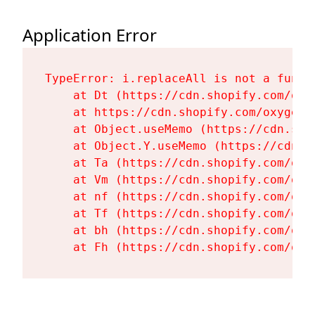
Application Error
TypeError: i.replaceAll is not a functi
    at Dt (https://cdn.shopify.com/oxy
    at https://cdn.shopify.com/oxygen-
    at Object.useMemo (https://cdn.sho
    at Object.Y.useMemo (https://cdn.s
    at Ta (https://cdn.shopify.com/oxy
    at Vm (https://cdn.shopify.com/oxy
    at nf (https://cdn.shopify.com/oxy
    at Tf (https://cdn.shopify.com/oxy
    at bh (https://cdn.shopify.com/oxy
    at Fh (https://cdn.shopify.com/oxy