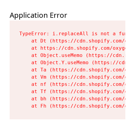
Application Error
TypeError: i.replaceAll is not a functi
    at Dt (https://cdn.shopify.com/oxy
    at https://cdn.shopify.com/oxygen-
    at Object.useMemo (https://cdn.sho
    at Object.Y.useMemo (https://cdn.s
    at Ta (https://cdn.shopify.com/oxy
    at Vm (https://cdn.shopify.com/oxy
    at nf (https://cdn.shopify.com/oxy
    at Tf (https://cdn.shopify.com/oxy
    at bh (https://cdn.shopify.com/oxy
    at Fh (https://cdn.shopify.com/oxy