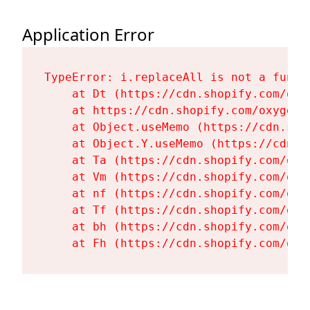
Application Error
TypeError: i.replaceAll is not a functi
    at Dt (https://cdn.shopify.com/oxy
    at https://cdn.shopify.com/oxygen-
    at Object.useMemo (https://cdn.sho
    at Object.Y.useMemo (https://cdn.s
    at Ta (https://cdn.shopify.com/oxy
    at Vm (https://cdn.shopify.com/oxy
    at nf (https://cdn.shopify.com/oxy
    at Tf (https://cdn.shopify.com/oxy
    at bh (https://cdn.shopify.com/oxy
    at Fh (https://cdn.shopify.com/oxy