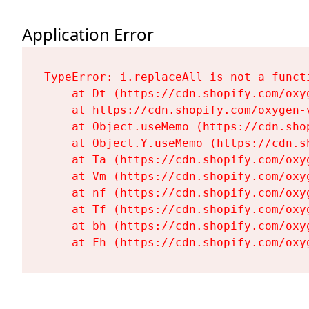
Application Error
TypeError: i.replaceAll is not a functi
    at Dt (https://cdn.shopify.com/oxy
    at https://cdn.shopify.com/oxygen-
    at Object.useMemo (https://cdn.sho
    at Object.Y.useMemo (https://cdn.s
    at Ta (https://cdn.shopify.com/oxy
    at Vm (https://cdn.shopify.com/oxy
    at nf (https://cdn.shopify.com/oxy
    at Tf (https://cdn.shopify.com/oxy
    at bh (https://cdn.shopify.com/oxy
    at Fh (https://cdn.shopify.com/oxy