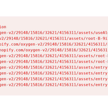
on

gen-v2/29148/15816/32621/4156311/assets/useAl
v2/29148/15816/32621/4156311/assets/root-B-9il
pify.com/oxygen-v2/29148/15816/32621/4156311/
hopify.com/oxygen-v2/29148/15816/32621/415631
gen-v2/29148/15816/32621/4156311/assets/root-B
gen-v2/29148/15816/32621/4156311/assets/root-B
gen-v2/29148/15816/32621/4156311/assets/entry
gen-v2/29148/15816/32621/4156311/assets/entry
gen-v2/29148/15816/32621/4156311/assets/entry
gen-v2/29148/15816/32621/4156311/assets/entry