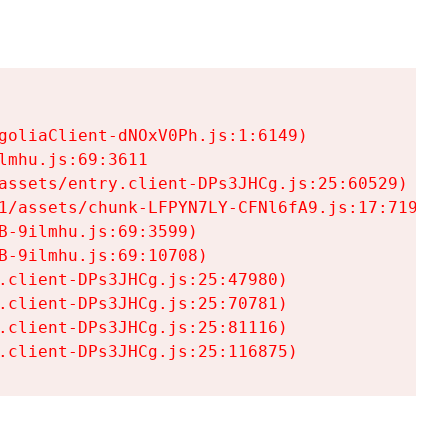
goliaClient-dNOxV0Ph.js:1:6149)

mhu.js:69:3611

assets/entry.client-DPs3JHCg.js:25:60529)

1/assets/chunk-LFPYN7LY-CFNl6fA9.js:17:7197)

-9ilmhu.js:69:3599)

-9ilmhu.js:69:10708)

.client-DPs3JHCg.js:25:47980)

.client-DPs3JHCg.js:25:70781)

.client-DPs3JHCg.js:25:81116)

.client-DPs3JHCg.js:25:116875)