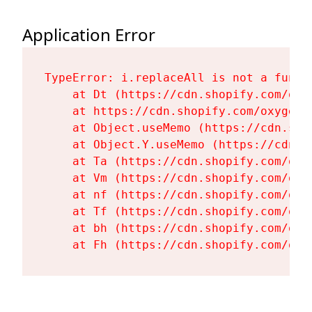
Application Error
TypeError: i.replaceAll is not a functi
    at Dt (https://cdn.shopify.com/oxy
    at https://cdn.shopify.com/oxygen-
    at Object.useMemo (https://cdn.sho
    at Object.Y.useMemo (https://cdn.s
    at Ta (https://cdn.shopify.com/oxy
    at Vm (https://cdn.shopify.com/oxy
    at nf (https://cdn.shopify.com/oxy
    at Tf (https://cdn.shopify.com/oxy
    at bh (https://cdn.shopify.com/oxy
    at Fh (https://cdn.shopify.com/oxy