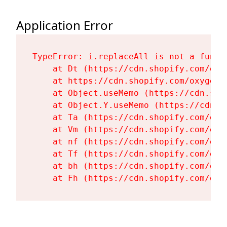
Application Error
TypeError: i.replaceAll is not a functi
    at Dt (https://cdn.shopify.com/oxy
    at https://cdn.shopify.com/oxygen-
    at Object.useMemo (https://cdn.sho
    at Object.Y.useMemo (https://cdn.s
    at Ta (https://cdn.shopify.com/oxy
    at Vm (https://cdn.shopify.com/oxy
    at nf (https://cdn.shopify.com/oxy
    at Tf (https://cdn.shopify.com/oxy
    at bh (https://cdn.shopify.com/oxy
    at Fh (https://cdn.shopify.com/oxy