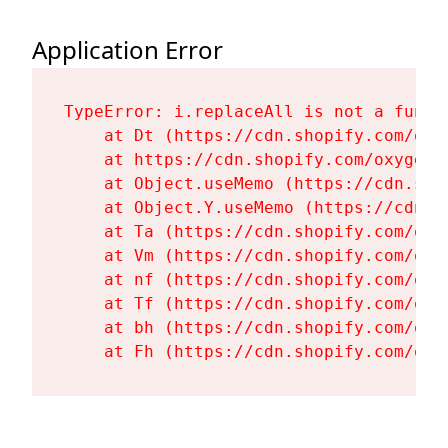
Application Error
TypeError: i.replaceAll is not a functi
    at Dt (https://cdn.shopify.com/oxy
    at https://cdn.shopify.com/oxygen-
    at Object.useMemo (https://cdn.sho
    at Object.Y.useMemo (https://cdn.s
    at Ta (https://cdn.shopify.com/oxy
    at Vm (https://cdn.shopify.com/oxy
    at nf (https://cdn.shopify.com/oxy
    at Tf (https://cdn.shopify.com/oxy
    at bh (https://cdn.shopify.com/oxy
    at Fh (https://cdn.shopify.com/oxy