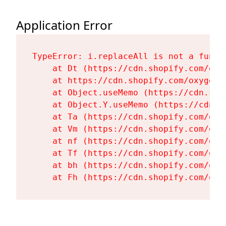
Application Error
TypeError: i.replaceAll is not a functi
    at Dt (https://cdn.shopify.com/oxy
    at https://cdn.shopify.com/oxygen-
    at Object.useMemo (https://cdn.sho
    at Object.Y.useMemo (https://cdn.s
    at Ta (https://cdn.shopify.com/oxy
    at Vm (https://cdn.shopify.com/oxy
    at nf (https://cdn.shopify.com/oxy
    at Tf (https://cdn.shopify.com/oxy
    at bh (https://cdn.shopify.com/oxy
    at Fh (https://cdn.shopify.com/oxy