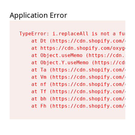
Application Error
TypeError: i.replaceAll is not a functi
    at Dt (https://cdn.shopify.com/oxy
    at https://cdn.shopify.com/oxygen-
    at Object.useMemo (https://cdn.sho
    at Object.Y.useMemo (https://cdn.s
    at Ta (https://cdn.shopify.com/oxy
    at Vm (https://cdn.shopify.com/oxy
    at nf (https://cdn.shopify.com/oxy
    at Tf (https://cdn.shopify.com/oxy
    at bh (https://cdn.shopify.com/oxy
    at Fh (https://cdn.shopify.com/oxy