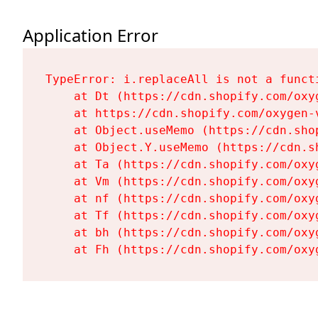
Application Error
TypeError: i.replaceAll is not a functi
    at Dt (https://cdn.shopify.com/oxy
    at https://cdn.shopify.com/oxygen-
    at Object.useMemo (https://cdn.sho
    at Object.Y.useMemo (https://cdn.s
    at Ta (https://cdn.shopify.com/oxy
    at Vm (https://cdn.shopify.com/oxy
    at nf (https://cdn.shopify.com/oxy
    at Tf (https://cdn.shopify.com/oxy
    at bh (https://cdn.shopify.com/oxy
    at Fh (https://cdn.shopify.com/oxy