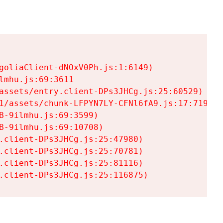
goliaClient-dNOxV0Ph.js:1:6149)

mhu.js:69:3611

assets/entry.client-DPs3JHCg.js:25:60529)

1/assets/chunk-LFPYN7LY-CFNl6fA9.js:17:7197)

-9ilmhu.js:69:3599)

-9ilmhu.js:69:10708)

.client-DPs3JHCg.js:25:47980)

.client-DPs3JHCg.js:25:70781)

.client-DPs3JHCg.js:25:81116)

.client-DPs3JHCg.js:25:116875)