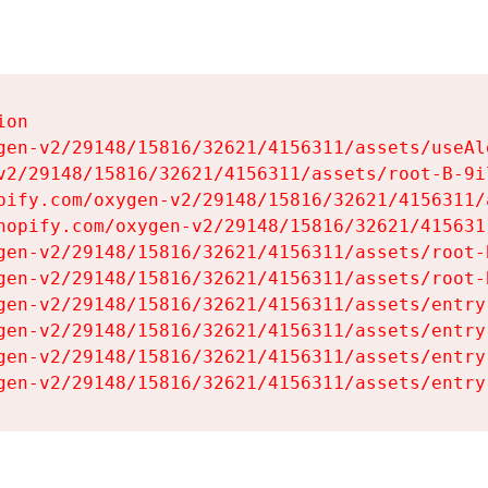
on

gen-v2/29148/15816/32621/4156311/assets/useAl
v2/29148/15816/32621/4156311/assets/root-B-9il
pify.com/oxygen-v2/29148/15816/32621/4156311/
hopify.com/oxygen-v2/29148/15816/32621/415631
gen-v2/29148/15816/32621/4156311/assets/root-B
gen-v2/29148/15816/32621/4156311/assets/root-B
gen-v2/29148/15816/32621/4156311/assets/entry
gen-v2/29148/15816/32621/4156311/assets/entry
gen-v2/29148/15816/32621/4156311/assets/entry
gen-v2/29148/15816/32621/4156311/assets/entry