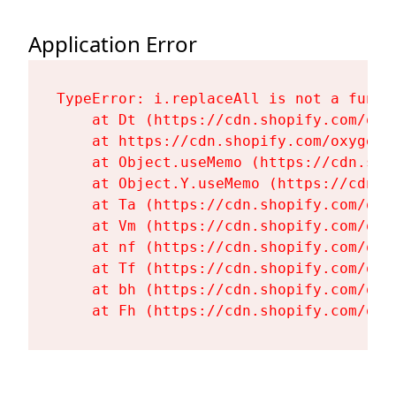
Application Error
TypeError: i.replaceAll is not a functi
    at Dt (https://cdn.shopify.com/oxy
    at https://cdn.shopify.com/oxygen-
    at Object.useMemo (https://cdn.sho
    at Object.Y.useMemo (https://cdn.s
    at Ta (https://cdn.shopify.com/oxy
    at Vm (https://cdn.shopify.com/oxy
    at nf (https://cdn.shopify.com/oxy
    at Tf (https://cdn.shopify.com/oxy
    at bh (https://cdn.shopify.com/oxy
    at Fh (https://cdn.shopify.com/oxy