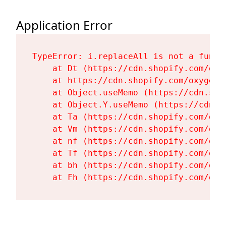
Application Error
TypeError: i.replaceAll is not a functi
    at Dt (https://cdn.shopify.com/oxy
    at https://cdn.shopify.com/oxygen-
    at Object.useMemo (https://cdn.sho
    at Object.Y.useMemo (https://cdn.s
    at Ta (https://cdn.shopify.com/oxy
    at Vm (https://cdn.shopify.com/oxy
    at nf (https://cdn.shopify.com/oxy
    at Tf (https://cdn.shopify.com/oxy
    at bh (https://cdn.shopify.com/oxy
    at Fh (https://cdn.shopify.com/oxy