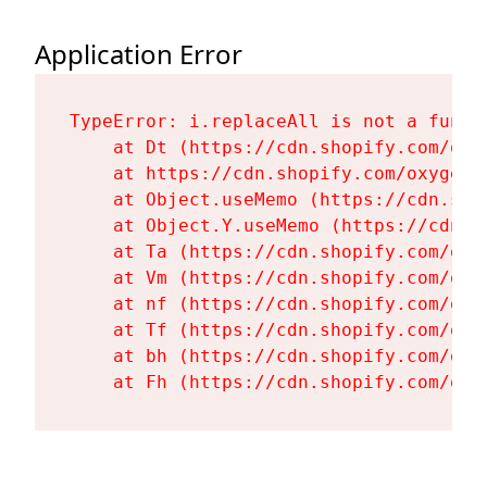
Application Error
TypeError: i.replaceAll is not a functi
    at Dt (https://cdn.shopify.com/oxy
    at https://cdn.shopify.com/oxygen-
    at Object.useMemo (https://cdn.sho
    at Object.Y.useMemo (https://cdn.s
    at Ta (https://cdn.shopify.com/oxy
    at Vm (https://cdn.shopify.com/oxy
    at nf (https://cdn.shopify.com/oxy
    at Tf (https://cdn.shopify.com/oxy
    at bh (https://cdn.shopify.com/oxy
    at Fh (https://cdn.shopify.com/oxy