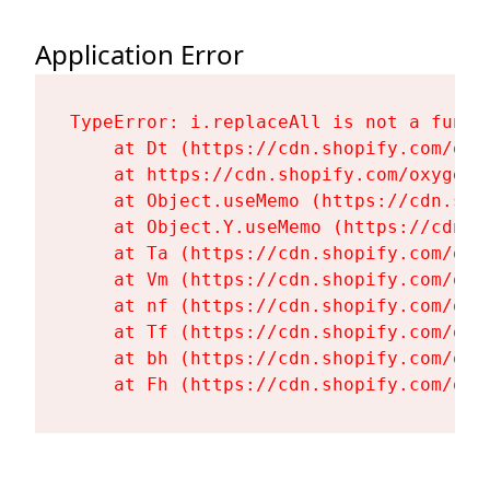
Application Error
TypeError: i.replaceAll is not a functi
    at Dt (https://cdn.shopify.com/oxy
    at https://cdn.shopify.com/oxygen-
    at Object.useMemo (https://cdn.sho
    at Object.Y.useMemo (https://cdn.s
    at Ta (https://cdn.shopify.com/oxy
    at Vm (https://cdn.shopify.com/oxy
    at nf (https://cdn.shopify.com/oxy
    at Tf (https://cdn.shopify.com/oxy
    at bh (https://cdn.shopify.com/oxy
    at Fh (https://cdn.shopify.com/oxy