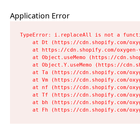
Application Error
TypeError: i.replaceAll is not a functi
    at Dt (https://cdn.shopify.com/oxy
    at https://cdn.shopify.com/oxygen-
    at Object.useMemo (https://cdn.sho
    at Object.Y.useMemo (https://cdn.s
    at Ta (https://cdn.shopify.com/oxy
    at Vm (https://cdn.shopify.com/oxy
    at nf (https://cdn.shopify.com/oxy
    at Tf (https://cdn.shopify.com/oxy
    at bh (https://cdn.shopify.com/oxy
    at Fh (https://cdn.shopify.com/oxy