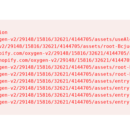
on

gen-v2/29148/15816/32621/4144705/assets/useAl
v2/29148/15816/32621/4144705/assets/root-Bcjuq
pify.com/oxygen-v2/29148/15816/32621/4144705/
hopify.com/oxygen-v2/29148/15816/32621/414470
gen-v2/29148/15816/32621/4144705/assets/root-B
gen-v2/29148/15816/32621/4144705/assets/root-B
gen-v2/29148/15816/32621/4144705/assets/entry
gen-v2/29148/15816/32621/4144705/assets/entry
gen-v2/29148/15816/32621/4144705/assets/entry
gen-v2/29148/15816/32621/4144705/assets/entry