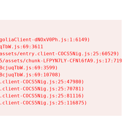
goliaClient-dNOxV0Ph.js:1:6149)

TbW.js:69:3611

assets/entry.client-COCS5Nig.js:25:60529)

5/assets/chunk-LFPYN7LY-CFNl6fA9.js:17:7197)

cjuqTbW.js:69:3599)

cjuqTbW.js:69:10708)

.client-COCS5Nig.js:25:47980)

.client-COCS5Nig.js:25:70781)

.client-COCS5Nig.js:25:81116)

.client-COCS5Nig.js:25:116875)