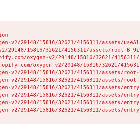
on

gen-v2/29148/15816/32621/4156311/assets/useAl
v2/29148/15816/32621/4156311/assets/root-B-9il
pify.com/oxygen-v2/29148/15816/32621/4156311/
hopify.com/oxygen-v2/29148/15816/32621/415631
gen-v2/29148/15816/32621/4156311/assets/root-B
gen-v2/29148/15816/32621/4156311/assets/root-B
gen-v2/29148/15816/32621/4156311/assets/entry
gen-v2/29148/15816/32621/4156311/assets/entry
gen-v2/29148/15816/32621/4156311/assets/entry
gen-v2/29148/15816/32621/4156311/assets/entry