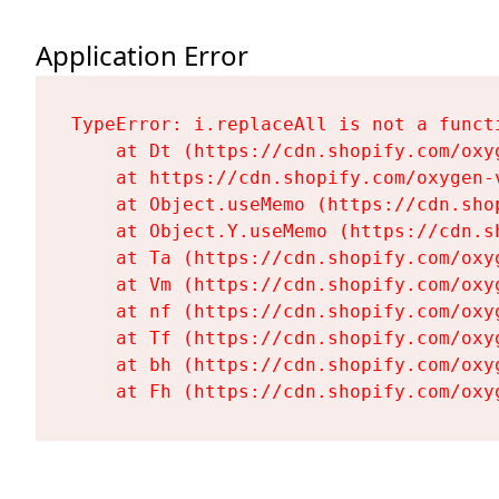
Application Error
TypeError: i.replaceAll is not a functi
    at Dt (https://cdn.shopify.com/oxy
    at https://cdn.shopify.com/oxygen-
    at Object.useMemo (https://cdn.sho
    at Object.Y.useMemo (https://cdn.s
    at Ta (https://cdn.shopify.com/oxy
    at Vm (https://cdn.shopify.com/oxy
    at nf (https://cdn.shopify.com/oxy
    at Tf (https://cdn.shopify.com/oxy
    at bh (https://cdn.shopify.com/oxy
    at Fh (https://cdn.shopify.com/oxy