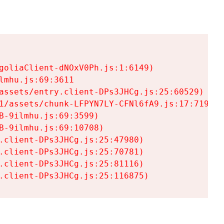
goliaClient-dNOxV0Ph.js:1:6149)

mhu.js:69:3611

assets/entry.client-DPs3JHCg.js:25:60529)

1/assets/chunk-LFPYN7LY-CFNl6fA9.js:17:7197)

-9ilmhu.js:69:3599)

-9ilmhu.js:69:10708)

.client-DPs3JHCg.js:25:47980)

.client-DPs3JHCg.js:25:70781)

.client-DPs3JHCg.js:25:81116)

.client-DPs3JHCg.js:25:116875)