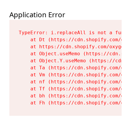
Application Error
TypeError: i.replaceAll is not a functi
    at Dt (https://cdn.shopify.com/oxy
    at https://cdn.shopify.com/oxygen-
    at Object.useMemo (https://cdn.sho
    at Object.Y.useMemo (https://cdn.s
    at Ta (https://cdn.shopify.com/oxy
    at Vm (https://cdn.shopify.com/oxy
    at nf (https://cdn.shopify.com/oxy
    at Tf (https://cdn.shopify.com/oxy
    at bh (https://cdn.shopify.com/oxy
    at Fh (https://cdn.shopify.com/oxy