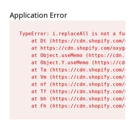
Application Error
TypeError: i.replaceAll is not a functi
    at Dt (https://cdn.shopify.com/oxy
    at https://cdn.shopify.com/oxygen-
    at Object.useMemo (https://cdn.sho
    at Object.Y.useMemo (https://cdn.s
    at Ta (https://cdn.shopify.com/oxy
    at Vm (https://cdn.shopify.com/oxy
    at nf (https://cdn.shopify.com/oxy
    at Tf (https://cdn.shopify.com/oxy
    at bh (https://cdn.shopify.com/oxy
    at Fh (https://cdn.shopify.com/oxy