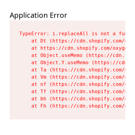
Application Error
TypeError: i.replaceAll is not a functi
    at Dt (https://cdn.shopify.com/oxy
    at https://cdn.shopify.com/oxygen-
    at Object.useMemo (https://cdn.sho
    at Object.Y.useMemo (https://cdn.s
    at Ta (https://cdn.shopify.com/oxy
    at Vm (https://cdn.shopify.com/oxy
    at nf (https://cdn.shopify.com/oxy
    at Tf (https://cdn.shopify.com/oxy
    at bh (https://cdn.shopify.com/oxy
    at Fh (https://cdn.shopify.com/oxy