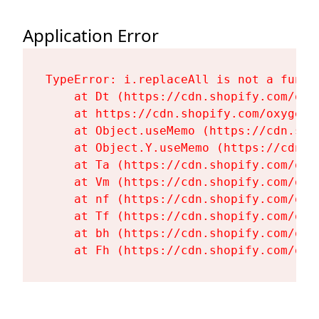
Application Error
TypeError: i.replaceAll is not a functi
    at Dt (https://cdn.shopify.com/oxy
    at https://cdn.shopify.com/oxygen-
    at Object.useMemo (https://cdn.sho
    at Object.Y.useMemo (https://cdn.s
    at Ta (https://cdn.shopify.com/oxy
    at Vm (https://cdn.shopify.com/oxy
    at nf (https://cdn.shopify.com/oxy
    at Tf (https://cdn.shopify.com/oxy
    at bh (https://cdn.shopify.com/oxy
    at Fh (https://cdn.shopify.com/oxy