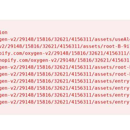
on

gen-v2/29148/15816/32621/4156311/assets/useAl
v2/29148/15816/32621/4156311/assets/root-B-9il
pify.com/oxygen-v2/29148/15816/32621/4156311/
hopify.com/oxygen-v2/29148/15816/32621/415631
gen-v2/29148/15816/32621/4156311/assets/root-B
gen-v2/29148/15816/32621/4156311/assets/root-B
gen-v2/29148/15816/32621/4156311/assets/entry
gen-v2/29148/15816/32621/4156311/assets/entry
gen-v2/29148/15816/32621/4156311/assets/entry
gen-v2/29148/15816/32621/4156311/assets/entry