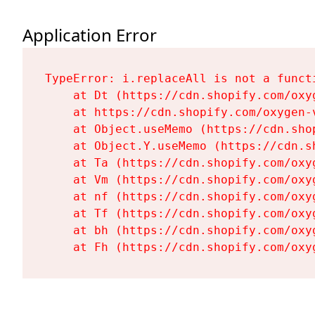
Application Error
TypeError: i.replaceAll is not a functi
    at Dt (https://cdn.shopify.com/oxy
    at https://cdn.shopify.com/oxygen-
    at Object.useMemo (https://cdn.sho
    at Object.Y.useMemo (https://cdn.s
    at Ta (https://cdn.shopify.com/oxy
    at Vm (https://cdn.shopify.com/oxy
    at nf (https://cdn.shopify.com/oxy
    at Tf (https://cdn.shopify.com/oxy
    at bh (https://cdn.shopify.com/oxy
    at Fh (https://cdn.shopify.com/oxy