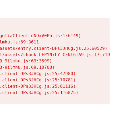
goliaClient-dNOxV0Ph.js:1:6149)

mhu.js:69:3611

assets/entry.client-DPs3JHCg.js:25:60529)

1/assets/chunk-LFPYN7LY-CFNl6fA9.js:17:7197)

-9ilmhu.js:69:3599)

-9ilmhu.js:69:10708)

.client-DPs3JHCg.js:25:47980)

.client-DPs3JHCg.js:25:70781)

.client-DPs3JHCg.js:25:81116)

.client-DPs3JHCg.js:25:116875)