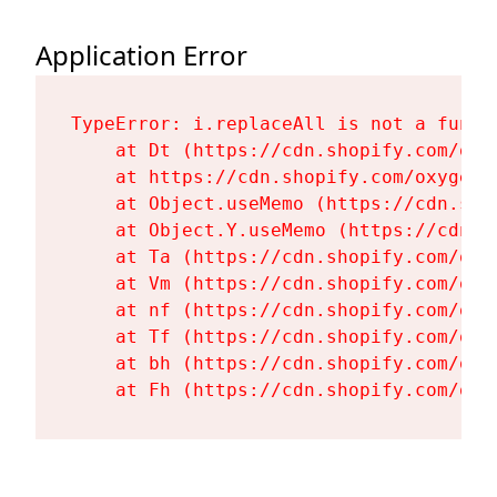
Application Error
TypeError: i.replaceAll is not a functi
    at Dt (https://cdn.shopify.com/oxy
    at https://cdn.shopify.com/oxygen-
    at Object.useMemo (https://cdn.sho
    at Object.Y.useMemo (https://cdn.s
    at Ta (https://cdn.shopify.com/oxy
    at Vm (https://cdn.shopify.com/oxy
    at nf (https://cdn.shopify.com/oxy
    at Tf (https://cdn.shopify.com/oxy
    at bh (https://cdn.shopify.com/oxy
    at Fh (https://cdn.shopify.com/oxy