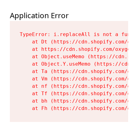
Application Error
TypeError: i.replaceAll is not a functi
    at Dt (https://cdn.shopify.com/oxy
    at https://cdn.shopify.com/oxygen-
    at Object.useMemo (https://cdn.sho
    at Object.Y.useMemo (https://cdn.s
    at Ta (https://cdn.shopify.com/oxy
    at Vm (https://cdn.shopify.com/oxy
    at nf (https://cdn.shopify.com/oxy
    at Tf (https://cdn.shopify.com/oxy
    at bh (https://cdn.shopify.com/oxy
    at Fh (https://cdn.shopify.com/oxy