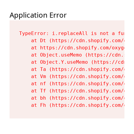
Application Error
TypeError: i.replaceAll is not a functi
    at Dt (https://cdn.shopify.com/oxy
    at https://cdn.shopify.com/oxygen-
    at Object.useMemo (https://cdn.sho
    at Object.Y.useMemo (https://cdn.s
    at Ta (https://cdn.shopify.com/oxy
    at Vm (https://cdn.shopify.com/oxy
    at nf (https://cdn.shopify.com/oxy
    at Tf (https://cdn.shopify.com/oxy
    at bh (https://cdn.shopify.com/oxy
    at Fh (https://cdn.shopify.com/oxy