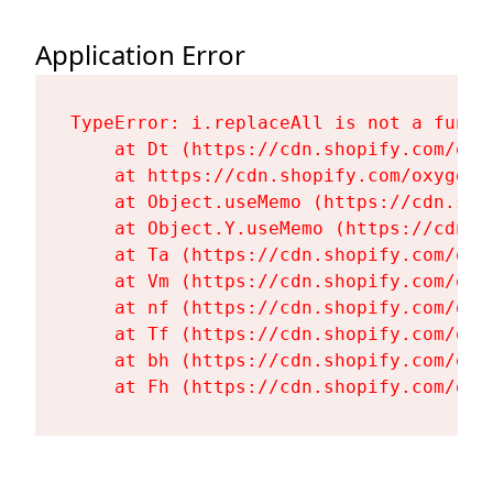
Application Error
TypeError: i.replaceAll is not a functi
    at Dt (https://cdn.shopify.com/oxy
    at https://cdn.shopify.com/oxygen-
    at Object.useMemo (https://cdn.sho
    at Object.Y.useMemo (https://cdn.s
    at Ta (https://cdn.shopify.com/oxy
    at Vm (https://cdn.shopify.com/oxy
    at nf (https://cdn.shopify.com/oxy
    at Tf (https://cdn.shopify.com/oxy
    at bh (https://cdn.shopify.com/oxy
    at Fh (https://cdn.shopify.com/oxy