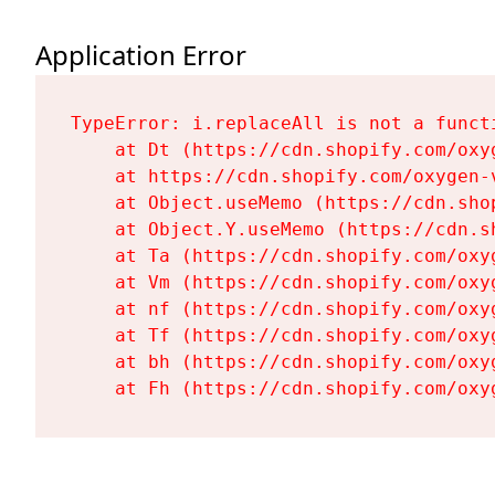
Application Error
TypeError: i.replaceAll is not a functi
    at Dt (https://cdn.shopify.com/oxy
    at https://cdn.shopify.com/oxygen-
    at Object.useMemo (https://cdn.sho
    at Object.Y.useMemo (https://cdn.s
    at Ta (https://cdn.shopify.com/oxy
    at Vm (https://cdn.shopify.com/oxy
    at nf (https://cdn.shopify.com/oxy
    at Tf (https://cdn.shopify.com/oxy
    at bh (https://cdn.shopify.com/oxy
    at Fh (https://cdn.shopify.com/oxy