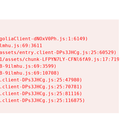
goliaClient-dNOxV0Ph.js:1:6149)

mhu.js:69:3611

assets/entry.client-DPs3JHCg.js:25:60529)

1/assets/chunk-LFPYN7LY-CFNl6fA9.js:17:7197)

-9ilmhu.js:69:3599)

-9ilmhu.js:69:10708)

.client-DPs3JHCg.js:25:47980)

.client-DPs3JHCg.js:25:70781)

.client-DPs3JHCg.js:25:81116)

.client-DPs3JHCg.js:25:116875)