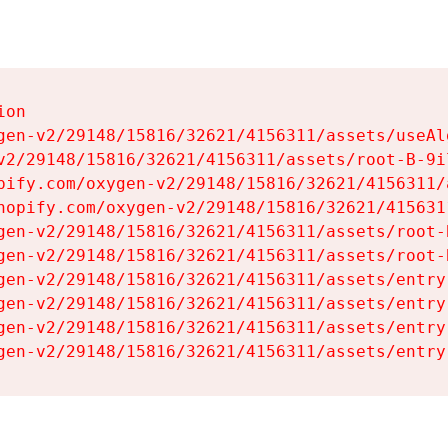
on

gen-v2/29148/15816/32621/4156311/assets/useAl
v2/29148/15816/32621/4156311/assets/root-B-9il
pify.com/oxygen-v2/29148/15816/32621/4156311/
hopify.com/oxygen-v2/29148/15816/32621/415631
gen-v2/29148/15816/32621/4156311/assets/root-B
gen-v2/29148/15816/32621/4156311/assets/root-B
gen-v2/29148/15816/32621/4156311/assets/entry
gen-v2/29148/15816/32621/4156311/assets/entry
gen-v2/29148/15816/32621/4156311/assets/entry
gen-v2/29148/15816/32621/4156311/assets/entry