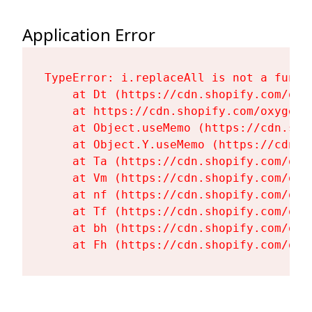
Application Error
TypeError: i.replaceAll is not a functi
    at Dt (https://cdn.shopify.com/oxy
    at https://cdn.shopify.com/oxygen-
    at Object.useMemo (https://cdn.sho
    at Object.Y.useMemo (https://cdn.s
    at Ta (https://cdn.shopify.com/oxy
    at Vm (https://cdn.shopify.com/oxy
    at nf (https://cdn.shopify.com/oxy
    at Tf (https://cdn.shopify.com/oxy
    at bh (https://cdn.shopify.com/oxy
    at Fh (https://cdn.shopify.com/oxy