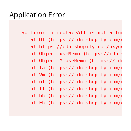
Application Error
TypeError: i.replaceAll is not a functi
    at Dt (https://cdn.shopify.com/oxy
    at https://cdn.shopify.com/oxygen-
    at Object.useMemo (https://cdn.sho
    at Object.Y.useMemo (https://cdn.s
    at Ta (https://cdn.shopify.com/oxy
    at Vm (https://cdn.shopify.com/oxy
    at nf (https://cdn.shopify.com/oxy
    at Tf (https://cdn.shopify.com/oxy
    at bh (https://cdn.shopify.com/oxy
    at Fh (https://cdn.shopify.com/oxy