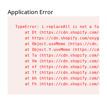
Application Error
TypeError: i.replaceAll is not a functi
    at Dt (https://cdn.shopify.com/oxy
    at https://cdn.shopify.com/oxygen-
    at Object.useMemo (https://cdn.sho
    at Object.Y.useMemo (https://cdn.s
    at Ta (https://cdn.shopify.com/oxy
    at Vm (https://cdn.shopify.com/oxy
    at nf (https://cdn.shopify.com/oxy
    at Tf (https://cdn.shopify.com/oxy
    at bh (https://cdn.shopify.com/oxy
    at Fh (https://cdn.shopify.com/oxy