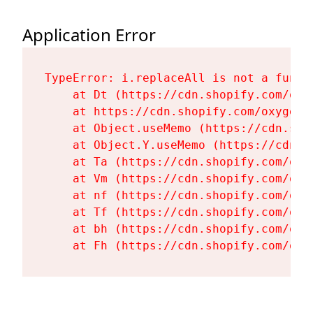
Application Error
TypeError: i.replaceAll is not a functi
    at Dt (https://cdn.shopify.com/oxy
    at https://cdn.shopify.com/oxygen-
    at Object.useMemo (https://cdn.sho
    at Object.Y.useMemo (https://cdn.s
    at Ta (https://cdn.shopify.com/oxy
    at Vm (https://cdn.shopify.com/oxy
    at nf (https://cdn.shopify.com/oxy
    at Tf (https://cdn.shopify.com/oxy
    at bh (https://cdn.shopify.com/oxy
    at Fh (https://cdn.shopify.com/oxy